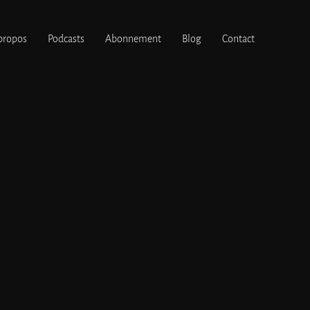
propos
Podcasts
Abonnement
Blog
Contact