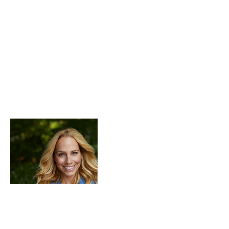
Description du service
Describe your service here. What makes it
great? Use short catchy text to tell people
what you offer, and the benefits they will
receive. A great description gets readers in
the mood, and makes them more likely to
go ahead and book.