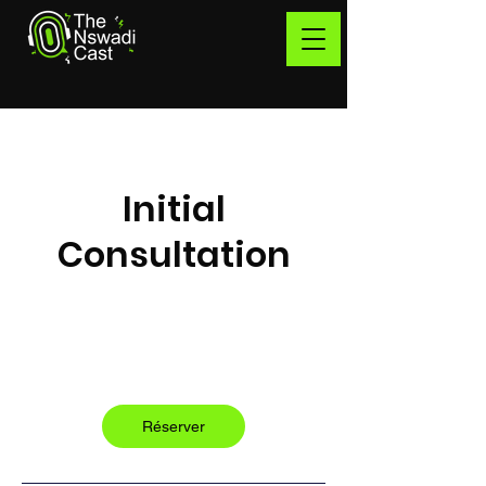
Initial
Consultation
Free
1 h
1
Free
Québec
Réserver